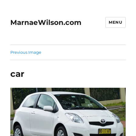
MarnaeWilson.com
MENU
Previous Image
car