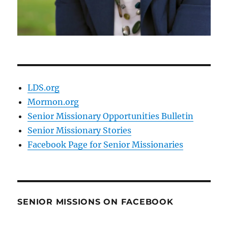
LDS.org
Mormon.org
Senior Missionary Opportunities Bulletin
Senior Missionary Stories
Facebook Page for Senior Missionaries
SENIOR MISSIONS ON FACEBOOK