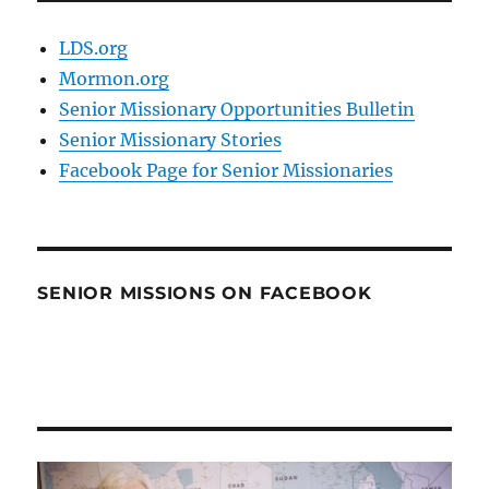
LDS.org
Mormon.org
Senior Missionary Opportunities Bulletin
Senior Missionary Stories
Facebook Page for Senior Missionaries
SENIOR MISSIONS ON FACEBOOK