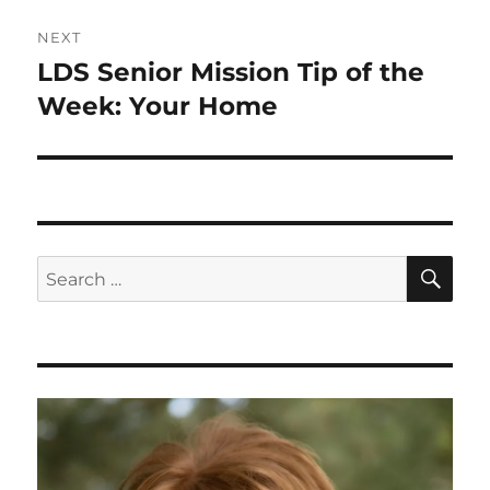
NEXT
LDS Senior Mission Tip of the
Next
post:
Week: Your Home
SE
Search
for: