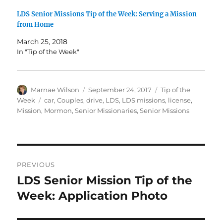
LDS Senior Missions Tip of the Week: Serving a Mission
from Home
March 25, 2018
In "Tip of the Week"
Author
Posted
Categories
Marnae Wilson
September 24, 2017
Tip of the
on
Tags
Week
car
,
Couples
,
drive
,
LDS
,
LDS missions
,
license
,
Mission
,
Mormon
,
Senior Missionaries
,
Senior Missions
Post
PREVIOUS
navigation
LDS Senior Mission Tip of the
Previous
post:
Week: Application Photo