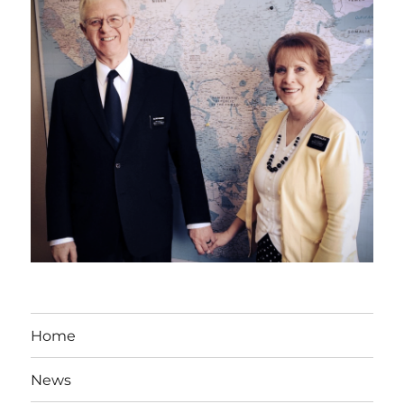
Home
News