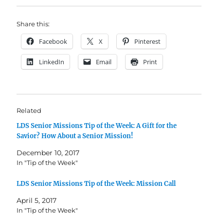
Share this:
Facebook
X
Pinterest
LinkedIn
Email
Print
Related
LDS Senior Missions Tip of the Week: A Gift for the
Savior? How About a Senior Mission!
December 10, 2017
In "Tip of the Week"
LDS Senior Missions Tip of the Week: Mission Call
April 5, 2017
In "Tip of the Week"