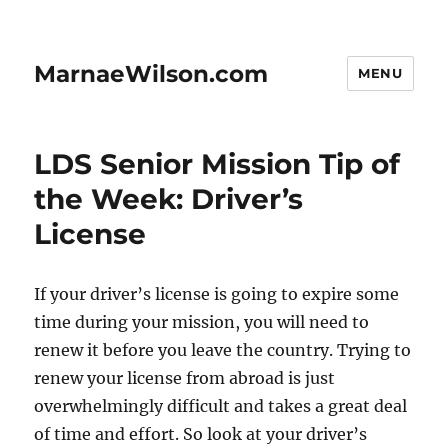
MarnaeWilson.com
MENU
LDS Senior Mission Tip of
the Week: Driver’s
License
If your driver’s license is going to expire some
time during your mission, you will need to
renew it before you leave the country. Trying to
renew your license from abroad is just
overwhelmingly difficult and takes a great deal
of time and effort. So look at your driver’s