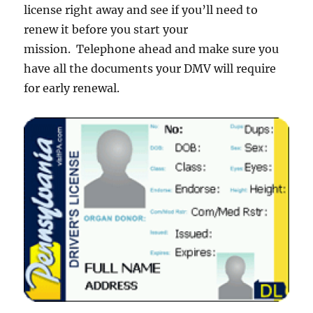
license right away and see if you’ll need to
renew it before you start your
mission. Telephone ahead and make sure you
have all the documents your DMV will require
for early renewal.