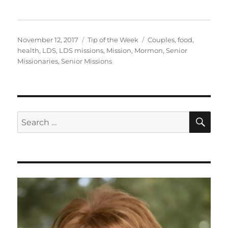
Posted
Categories
Tags
November 12, 2017
Tip of the Week
Couples
,
food
,
on
health
,
LDS
,
LDS missions
,
Mission
,
Mormon
,
Senior
Missionaries
,
Senior Missions
SE
Search
for: