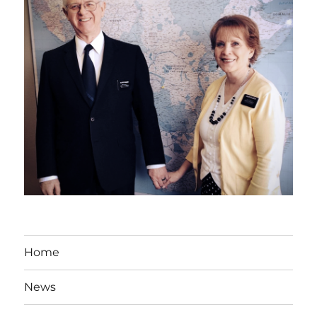
Home
News