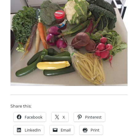
Share this:
Facebook
X
Pinterest
LinkedIn
Email
Print