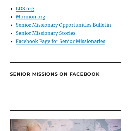
LDS.org
Mormon.org
Senior Missionary Opportunities Bulletin
Senior Missionary Stories
Facebook Page for Senior Missionaries
SENIOR MISSIONS ON FACEBOOK