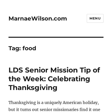
MarnaeWilson.com
MENU
Tag:
food
LDS Senior Mission Tip of
the Week: Celebrating
Thanksgiving
Thanksgiving is a uniquely American holiday,
but it turns out senior missionaries find it one