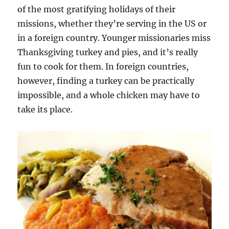
of the most gratifying holidays of their
missions, whether they’re serving in the US or
in a foreign country. Younger missionaries miss
Thanksgiving turkey and pies, and it’s really
fun to cook for them. In foreign countries,
however, finding a turkey can be practically
impossible, and a whole chicken may have to
take its place.