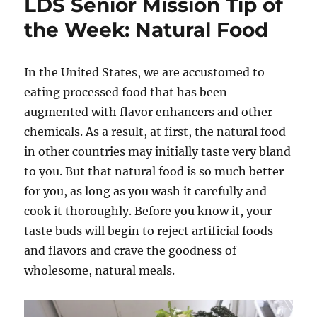
LDS Senior Mission Tip of
the Week: Natural Food
In the United States, we are accustomed to
eating processed food that has been
augmented with flavor enhancers and other
chemicals. As a result, at first, the natural food
in other countries may initially taste very bland
to you. But that natural food is so much better
for you, as long as you wash it carefully and
cook it thoroughly. Before you know it, your
taste buds will begin to reject artificial foods
and flavors and crave the goodness of
wholesome, natural meals.