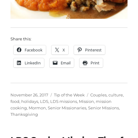
Share this:
Facebook
X
Pinterest
LinkedIn
Email
Print
Posted
Categories
Tags
November 26, 2017
Tip of the Week
Couples
,
culture
,
on
food
,
holidays
,
LDS
,
LDS missions
,
Mission
,
mission
cooking
,
Mormon
,
Senior Missionaries
,
Senior Missions
,
Thanksgiving