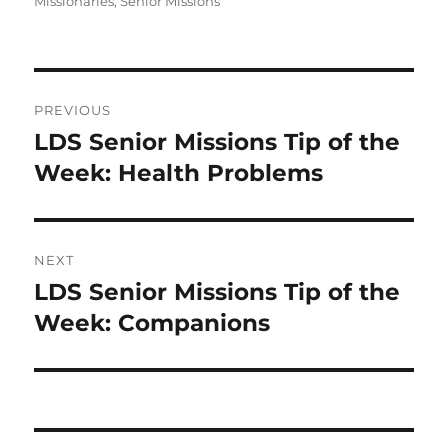
Missionaries
,
Senior Missions
Post
PREVIOUS
navigation
LDS Senior Missions Tip of the
Previous
post:
Week: Health Problems
NEXT
LDS Senior Missions Tip of the
Next
post:
Week: Companions