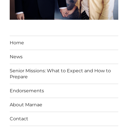
Home
News
Senior Missions: What to Expect and How to
Prepare
Endorsements
About Marnae
Contact