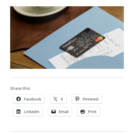
Share this:
Facebook
X
Pinterest
LinkedIn
Email
Print