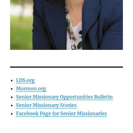
LDS.org
Mormon.org
Senior Missionary Opportunities Bulletin
Senior Missionary Stories
Facebook Page for Senior Missionaries