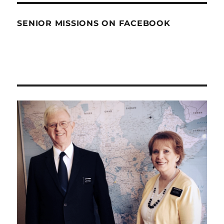
SENIOR MISSIONS ON FACEBOOK