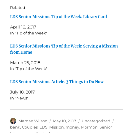
Related
LDS Senior Missions Tip of the Week: Library Card
April 16, 2017
In "Tip of the Week"
LDS Senior Missions Tip of the Week: Serving a Mission
from Home
March 25, 2018
In "Tip of the Week"
LDS Senior Missions Article: 3 Things to Do Now
July 18, 2017
In "News"
Author
Posted
Categories
Tags
Marnae Wilson
May 10, 2017
Uncategorized
on
bank
,
Couples
,
LDS
,
Mission
,
money
,
Mormon
,
Senior