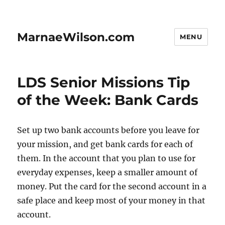
MarnaeWilson.com
MENU
LDS Senior Missions Tip
of the Week: Bank Cards
Set up two bank accounts before you leave for
your mission, and get bank cards for each of
them. In the account that you plan to use for
everyday expenses, keep a smaller amount of
money. Put the card for the second account in a
safe place and keep most of your money in that
account.