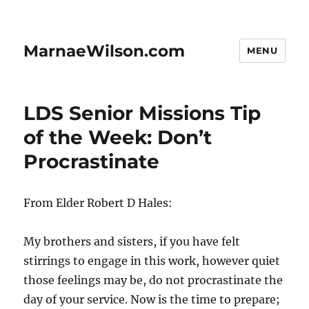
MarnaeWilson.com
MENU
LDS Senior Missions Tip
of the Week: Don’t
Procrastinate
From Elder Robert D Hales:
My brothers and sisters, if you have felt
stirrings to engage in this work, however quiet
those feelings may be, do not procrastinate the
day of your service. Now is the time to prepare;