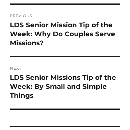
Post
PREVIOUS
navigation
LDS Senior Mission Tip of the
Previous
post:
Week: Why Do Couples Serve
Missions?
NEXT
LDS Senior Missions Tip of the
Next
post:
Week: By Small and Simple
Things