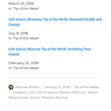
March 25, 2018
In "Tip of the Week"
LDS Senior Missions Tip of the Week: Renewed Health and
Energy
July 8, 2018
In "Tip of the Week"
LDS Senior Mission Tip of the Week: Involving Your
Family
February 25, 2018
In "Tip of the Week"
Author
Posted
Categories
Marnae Wilson
January 21, 2018
Tip of the Week
on
Tags
Couples
,
LDS
,
LDS missions
,
Mission
,
Mormon
,
Senior
Missionaries
,
Senior Missions
,
Service