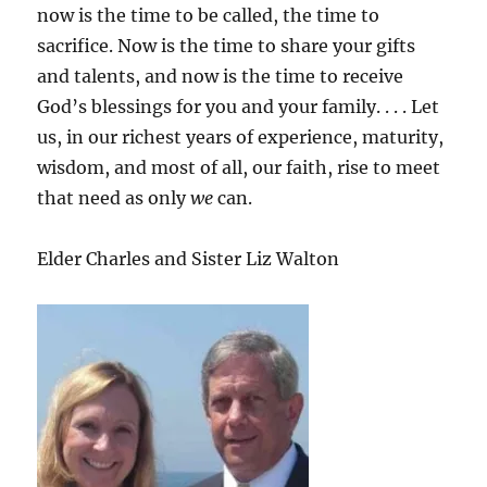
now is the time to be called, the time to
sacrifice. Now is the time to share your gifts
and talents, and now is the time to receive
God’s blessings for you and your family. . . . Let
us, in our richest years of experience, maturity,
wisdom, and most of all, our faith, rise to meet
that need as only
we
can.
Elder Charles and Sister Liz Walton