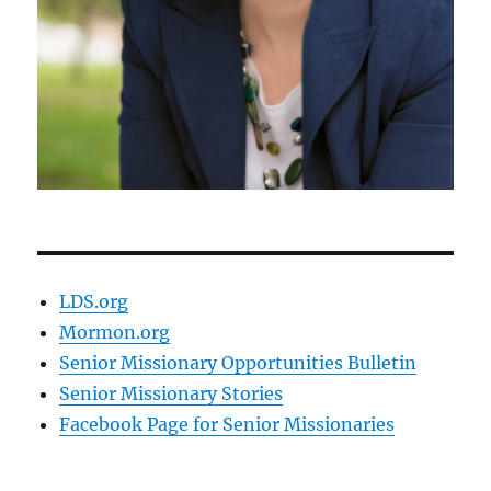
LDS.org
Mormon.org
Senior Missionary Opportunities Bulletin
Senior Missionary Stories
Facebook Page for Senior Missionaries