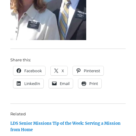
Share this:
Facebook
X
Pinterest
LinkedIn
Email
Print
Related
LDS Senior Missions Tip of the Week: Serving a Mission
from Home