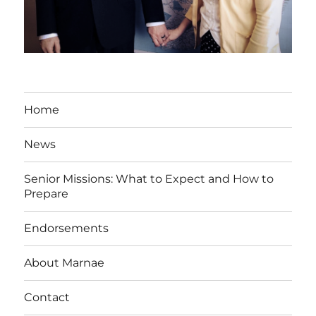
Home
News
Senior Missions: What to Expect and How to
Prepare
Endorsements
About Marnae
Contact