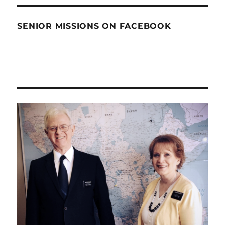
SENIOR MISSIONS ON FACEBOOK